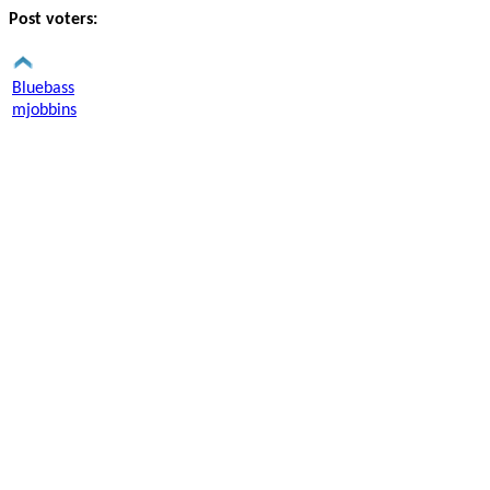
Post voters:
Bluebass
mjobbins