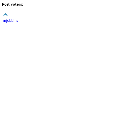
Post voters:
mjobbins