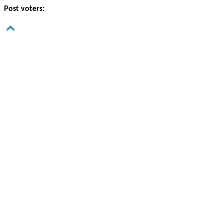
Post voters: