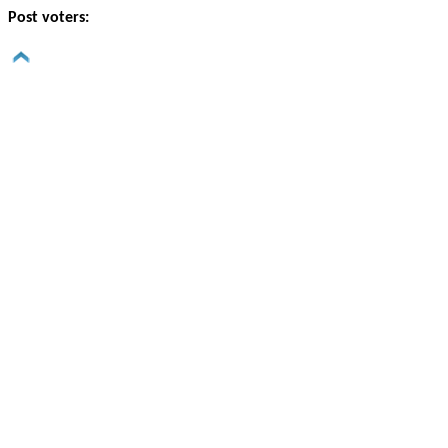
Post voters: