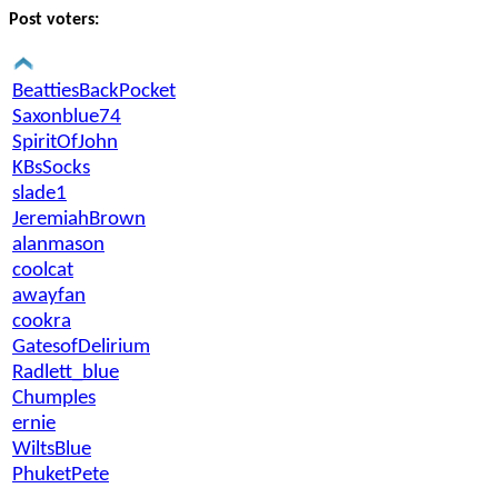
Post voters:
BeattiesBackPocket
Saxonblue74
SpiritOfJohn
KBsSocks
slade1
JeremiahBrown
alanmason
coolcat
awayfan
cookra
GatesofDelirium
Radlett_blue
Chumples
ernie
WiltsBlue
PhuketPete