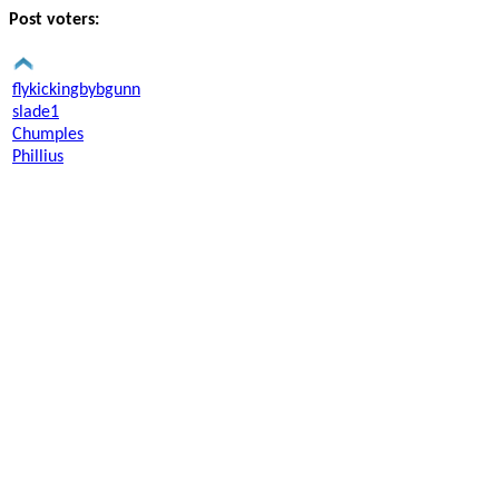
Post voters:
flykickingbybgunn
slade1
Chumples
Phillius