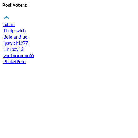
Post voters:
billlm
Theipswich
BelgianBlue
Ipswich1977
Linkboy13
warfarinman69
PhuketPete