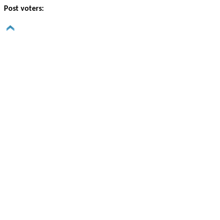
Post voters: