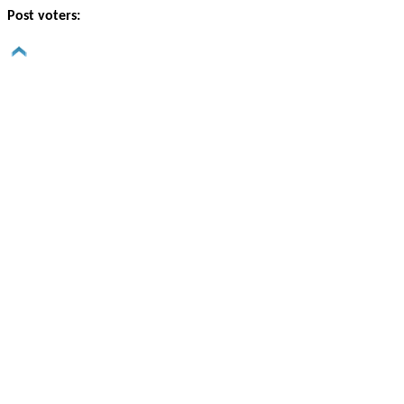
Post voters: