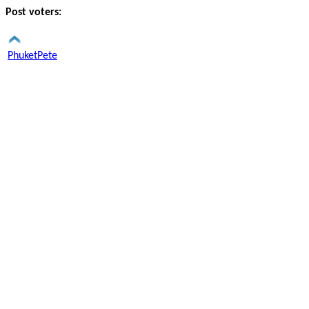
Post voters:
PhuketPete