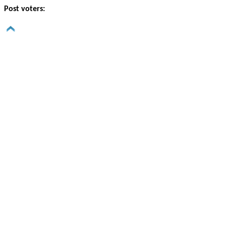
Post voters: