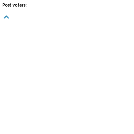
Post voters: