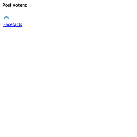
Post voters:
Facefacts