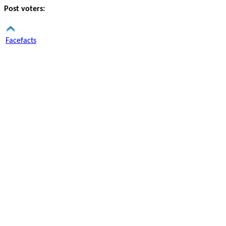
Post voters:
Facefacts