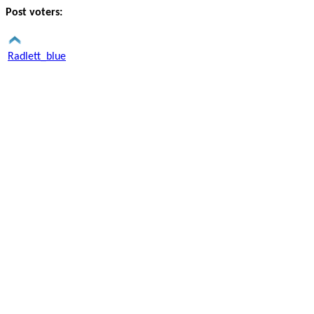
Post voters:
Radlett_blue