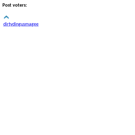
Post voters:
dirtydingusmagee