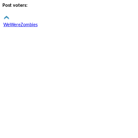
Post voters:
WeWereZombies