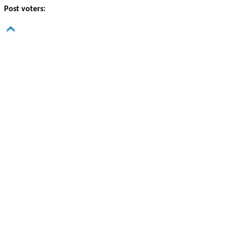
Post voters: