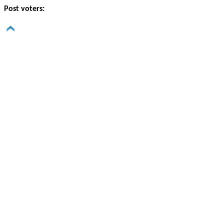
Post voters: