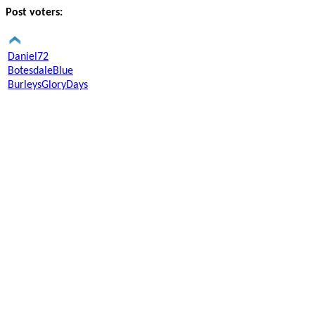
Post voters:
Daniel72
BotesdaleBlue
BurleysGloryDays