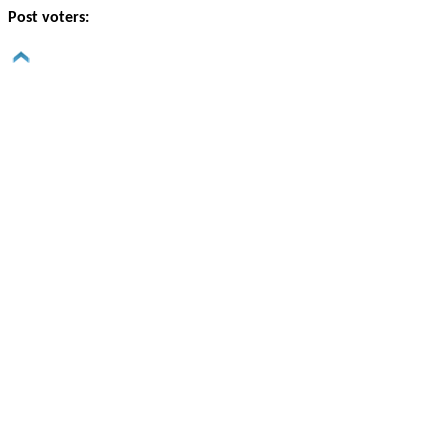
Post voters: