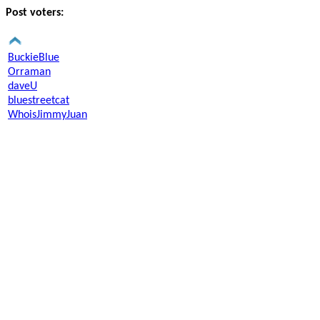
Post voters:
BuckieBlue
Orraman
daveU
bluestreetcat
WhoisJimmyJuan