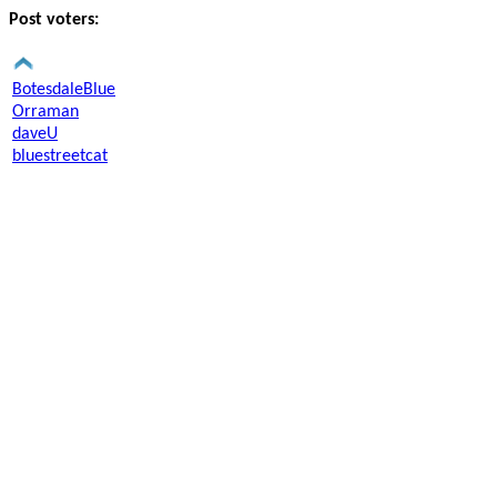
Post voters:
BotesdaleBlue
Orraman
daveU
bluestreetcat