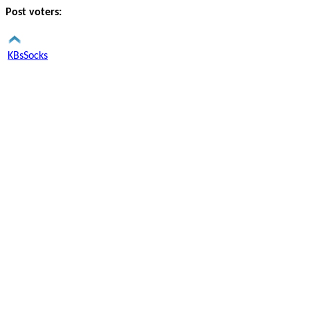
Post voters:
KBsSocks