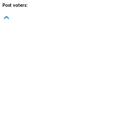
Post voters: