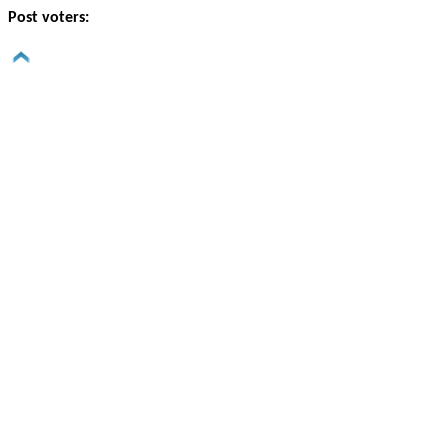
Post voters: