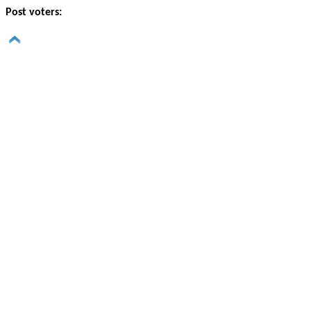
Post voters: