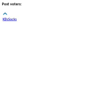
Post voters:
KBsSocks