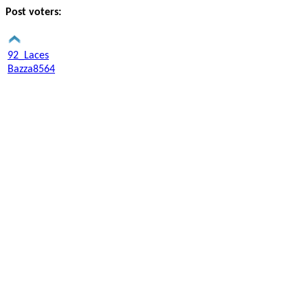
Post voters:
92_Laces
Bazza8564