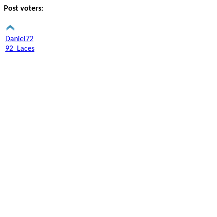
Post voters:
Daniel72
92_Laces