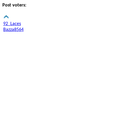
Post voters:
92_Laces
Bazza8564