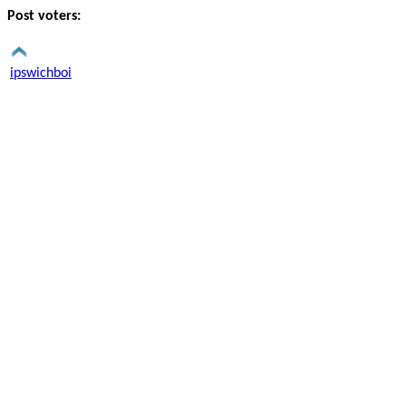
Post voters:
ipswichboi