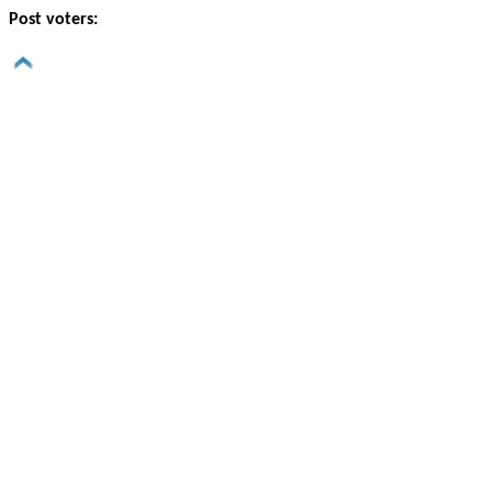
Post voters: