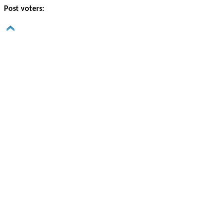
Post voters: