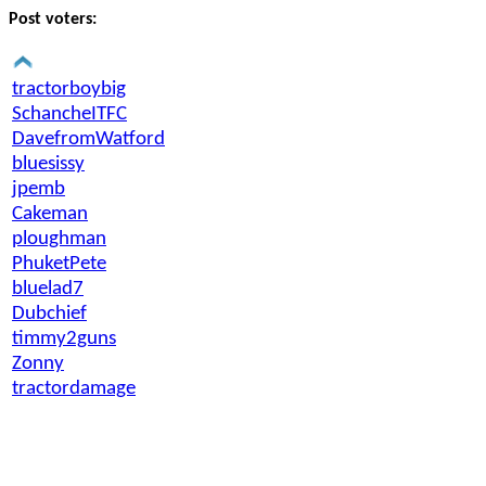
Post voters:
tractorboybig
SchancheITFC
DavefromWatford
bluesissy
jpemb
Cakeman
ploughman
PhuketPete
bluelad7
Dubchief
timmy2guns
Zonny
tractordamage