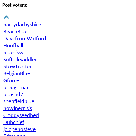
Post voters:
harrydarbyshire
BeachBlue
DavefromWatford
Hoofball
bluesissy
SuffolkSaddler
StowTractor
BelgianBlue
Gforce
ploughman
bluelad7
shenfieldblue
nowinecrisis
Cloddyseedbed
Dubchief
jalapenosteve