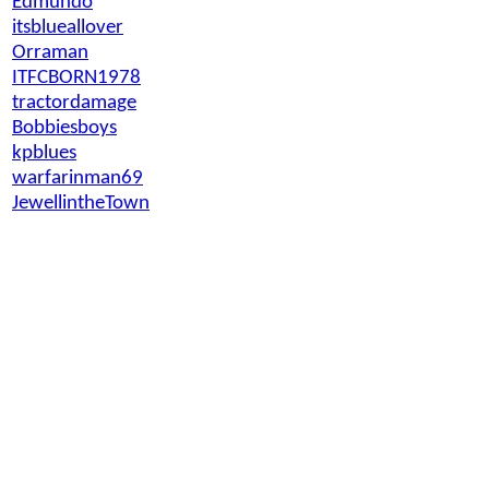
Edmundo
itsblueallover
Orraman
ITFCBORN1978
tractordamage
Bobbiesboys
kpblues
warfarinman69
JewellintheTown