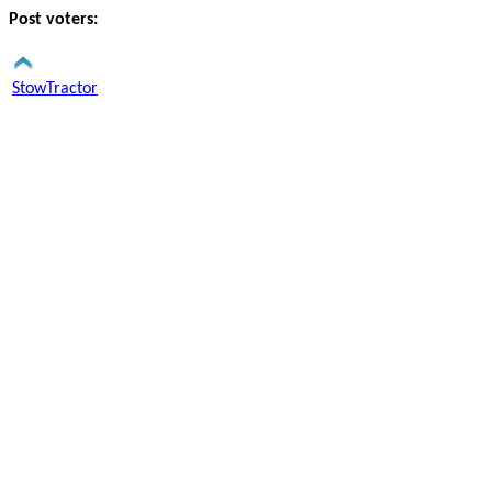
Post voters:
StowTractor