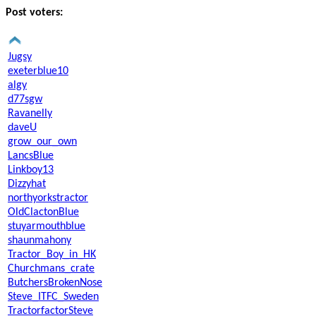
Post voters:
Jugsy
exeterblue10
algy
d77sgw
Ravanelly
daveU
grow_our_own
LancsBlue
Linkboy13
Dizzyhat
northyorkstractor
OldClactonBlue
stuyarmouthblue
shaunmahony
Tractor_Boy_in_HK
Churchmans_crate
ButchersBrokenNose
Steve_ITFC_Sweden
TractorfactorSteve