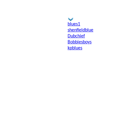
blues1
shenfieldblue
Dubchief
Bobbiesboys
kpblues