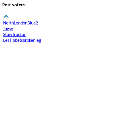
Post voters:
NorthLondonBlue2
Jugsy
StowTractor
LesTibbetsbrokenleg