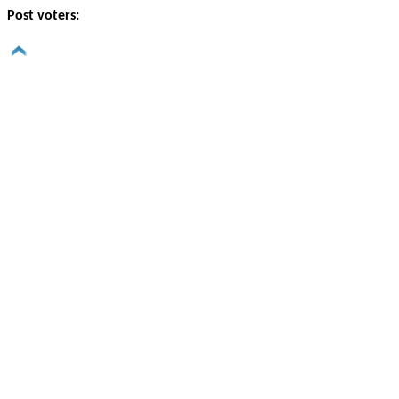
Post voters: