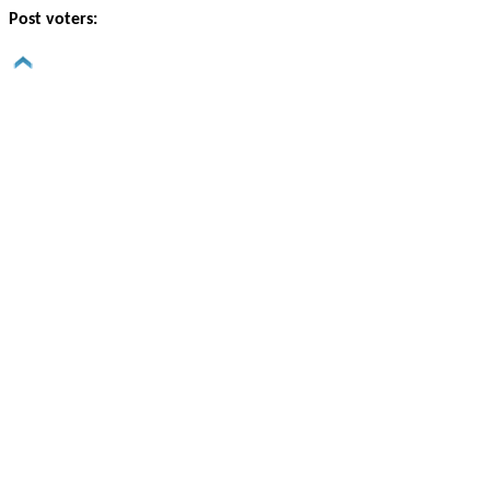
Post voters: