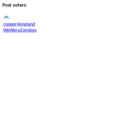
Post voters:
cooper4england
WeWereZombies