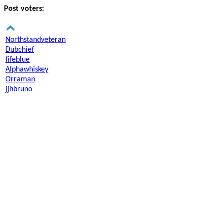
Post voters:
Northstandveteran
Dubchief
fifeblue
Alphawhiskey
Orraman
jjhbruno