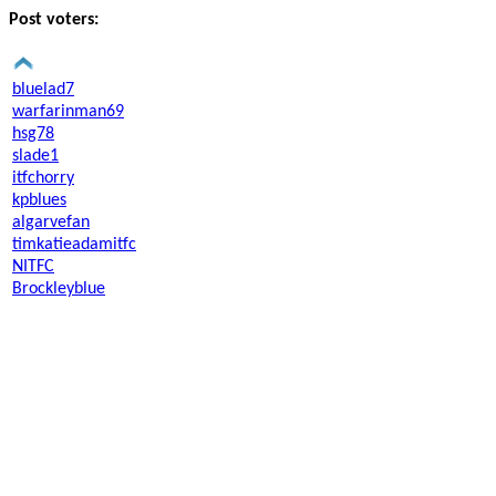
Post voters:
bluelad7
warfarinman69
hsg78
slade1
itfchorry
kpblues
algarvefan
timkatieadamitfc
NITFC
Brockleyblue