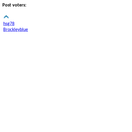
Post voters:
hsg78
Brockleyblue