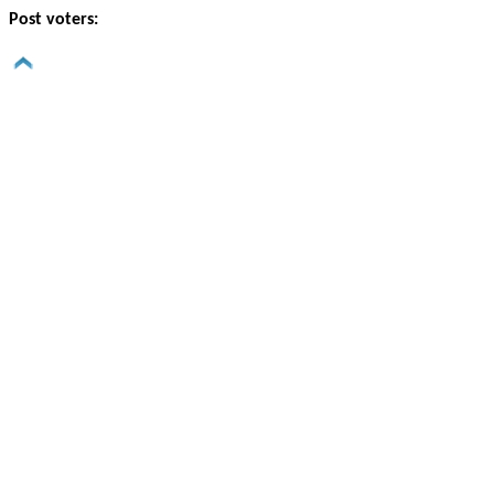
Post voters: