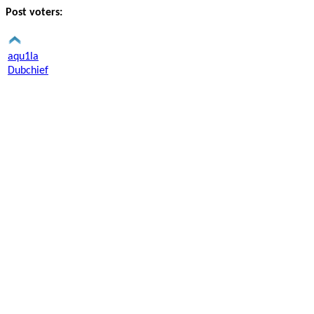
Post voters:
aqu1la
Dubchief