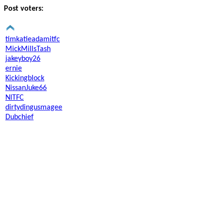
Post voters:
timkatieadamitfc
MickMillsTash
jakeyboy26
ernie
Kickingblock
NissanJuke66
NITFC
dirtydingusmagee
Dubchief