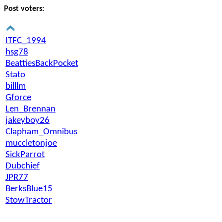
Post voters:
ITFC_1994
hsg78
BeattiesBackPocket
Stato
billlm
Gforce
Len_Brennan
jakeyboy26
Clapham_Omnibus
muccletonjoe
SickParrot
Dubchief
JPR77
BerksBlue15
StowTractor