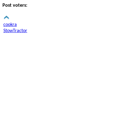
Post voters:
cookra
StowTractor