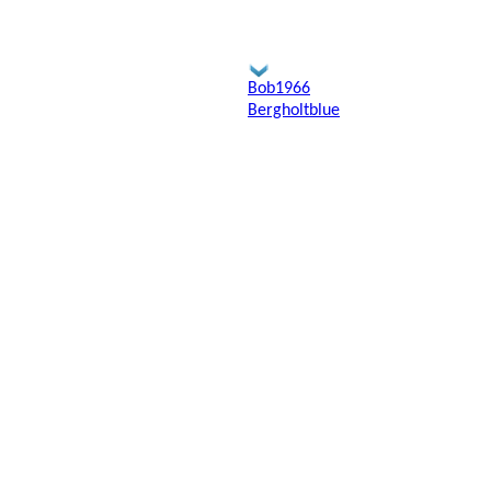
Bob1966
Bergholtblue